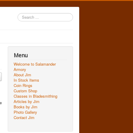
Search
...
Menu
Welcome to Salamander
Armory
About Jim
In Stock Items
Coin Rings
Custom Shop
Classes in Bladesmithing
Articles by Jim
we
Books by Jim
Photo Gallery
Contact Jim