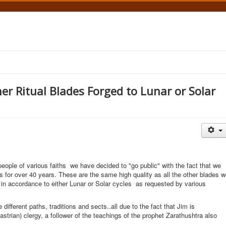
r Ritual Blades Forged to Lunar or Solar
ople of various faiths we have decided to "go public" with the fact that we
 for over 40 years. These are the same high quality as all the other blades 
y in accordance to either Lunar or Solar cycles as requested by various
ifferent paths, traditions and sects..all due to the fact that Jim is
rian) clergy, a follower of the teachings of the prophet Zarathushtra also
.