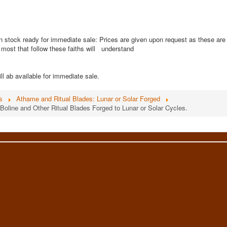
n stock ready for immediate sale: Prices are given upon request as these are
s most that follow these faiths will understand
ll ab available for immediate sale.
s
Athame and Ritual Blades: Lunar or Solar Forged
Boline and Other Ritual Blades Forged to Lunar or Solar Cycles.