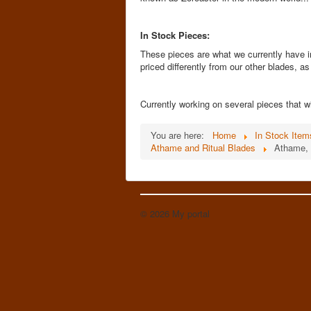
In Stock Pieces:
These pieces are what we currently have i
priced differently from our other blades, a
Currently working on several pieces that wi
You are here:
Home
In Stock Item
Athame and Ritual Blades
Athame, 
© 2026 My portal