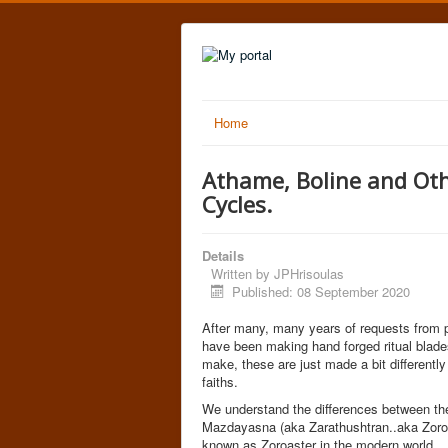
Home
Athame, Boline and Othe
Cycles.
Details
Written by
JPHrisoulas
Published: 08 September 2020
After many, many years of requests from pe
have been making hand forged ritual blades
make, these are just made a bit differentl
faiths.
We understand the differences between the d
Mazdayasna (aka Zarathushtran..aka Zoroast
known as Zoroaster in the modern world..