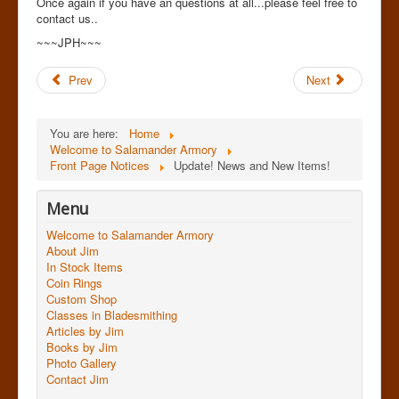
Once again if you have an questions at all...please feel free to
contact us..
~~~JPH~~~
Prev
Next
You are here:
Home
Welcome to Salamander Armory
Front Page Notices
Update! News and New Items!
Menu
Welcome to Salamander Armory
About Jim
In Stock Items
Coin Rings
Custom Shop
Classes in Bladesmithing
Articles by Jim
Books by Jim
Photo Gallery
Contact Jim