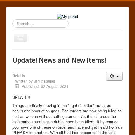
Search
...
Toggle
Navigation
Home
Update! News and New Items!
Details
Written by
JPHrisoulas
Published: 02 August 2024
UPDATE!!
Things are finally moving in the "right direction" as far as
health and production goes. Backorders are now being filled as
fast as we can without cutting corners. As it is all orders for
high carbon steel sgain dubhs have been filled.. If by chance
you have one of these on order and have not yet heard from us
PLEASE contact us. With all that has happened in the last