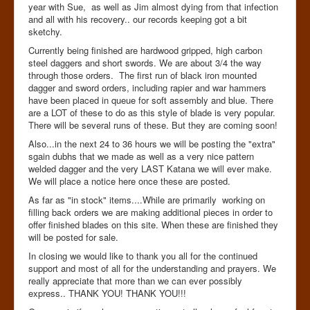
year with Sue, as well as Jim almost dying from that infection
and all with his recovery.. our records keeping got a bit
sketchy.
Currently being finished are hardwood gripped, high carbon
steel daggers and short swords. We are about 3/4 the way
through those orders. The first run of black iron mounted
dagger and sword orders, including rapier and war hammers
have been placed in queue for soft assembly and blue. There
are a LOT of these to do as this style of blade is very popular.
There will be several runs of these. But they are coming soon!
Also...in the next 24 to 36 hours we will be posting the "extra"
sgain dubhs that we made as well as a very nice pattern
welded dagger and the very LAST Katana we will ever make.
We will place a notice here once these are posted.
As far as "in stock" items....While are primarily working on
filling back orders we are making additional pieces in order to
offer finished blades on this site. When these are finished they
will be posted for sale.
In closing we would like to thank you all for the continued
support and most of all for the understanding and prayers. We
really appreciate that more than we can ever possibly
express.. THANK YOU! THANK YOU!!!