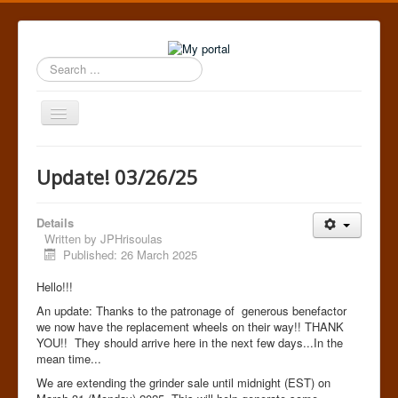
Search
...
Toggle
Navigation
Home
Update! 03/26/25
Details
Written by
JPHrisoulas
Published: 26 March 2025
Hello!!!
An update: Thanks to the patronage of generous benefactor
we now have the replacement wheels on their way!! THANK
YOU!! They should arrive here in the next few days...In the
mean time...
We are extending the grinder sale until midnight (EST) on