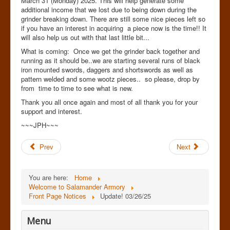
March 31 (Monday) 2025. This will help generate some
additional income that we lost due to being down during the
grinder breaking down. There are still some nice pieces left so
if you have an interest in acquiring a piece now is the time!! It
will also help us out with that last little bit...
What is coming: Once we get the grinder back together and
running as it should be..we are starting several runs of black
iron mounted swords, daggers and shortswords as well as
pattern welded and some wootz pieces.. so please, drop by
from time to time to see what is new.
Thank you all once again and most of all thank you for your
support and interest.
~~~JPH~~~
Prev
Next
You are here:
Home
Welcome to Salamander Armory
Front Page Notices
Update! 03/26/25
Menu