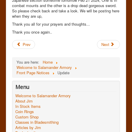
Japanese section sometime tomorrow Feb 21 2024, One is in
combat mounts and the other is a drop dead gorgeous sword.
So please check back and take a look. We will be posting here
when they are up,
Thank you all for your prayers and thoughts...
Thank you once again..
Prev
Next
You are here:
Home
Welcome to Salamander Armory
Front Page Notices
Update
Menu
Welcome to Salamander Armory
About Jim
In Stock Items
Coin Rings
Custom Shop
Classes in Bladesmithing
Articles by Jim