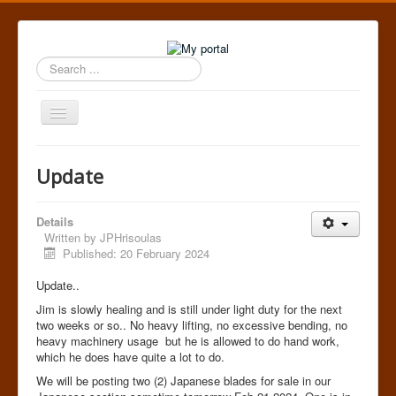
Search
...
Toggle
Navigation
Home
Update
Details
Written by
JPHrisoulas
Published: 20 February 2024
Update..
Jim is slowly healing and is still under light duty for the next
two weeks or so.. No heavy lifting, no excessive bending, no
heavy machinery usage but he is allowed to do hand work,
which he does have quite a lot to do.
We will be posting two (2) Japanese blades for sale in our