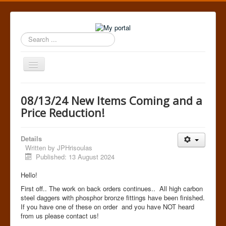
Search
...
Toggle
Navigation
Home
08/13/24 New Items Coming and a
Price Reduction!
Details
Written by
JPHrisoulas
Published: 13 August 2024
Hello!
First off.. The work on back orders continues.. All high carbon
steel daggers with phosphor bronze fittings have been finished.
If you have one of these on order and you have NOT heard
from us please contact us!