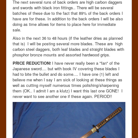
The next several runs of back orders are high carbon daggers
and swords with black iron fittings.. There will be several
batches of these due to the fact that 89% of the back orders I
have are for these. In addition to the back orders I will be also
doing as time allows for items to place here for immediate
sale.
Also in the next 36 to 48 hours (if the leather dries as planned
that is) I will be posting several more blades. These are high
carbon steel daggers, both leaf blades and straight blades with
phosphor bronze mounts and assorted hardwood grips.
PRICE REDUCTION!
I have never really been a "fan" of the
Japanese sword.... but with book IV covering these blades I
had to bite the bullet and do some.... I have one (1) left and
believe me when I say I am sick of looking at these things as
well as cutting myself numerous times polishing/sharpening
them (OK.. I admit I am a klutz) I want this last one GONE! I
never want to see another one if these again. PERIOD!!