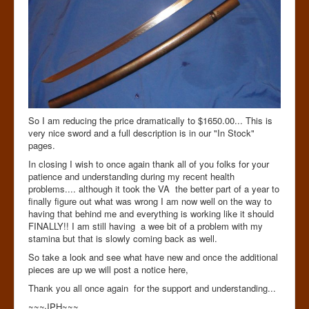
So I am reducing the price dramatically to $1650.00... This is
very nice sword and a full description is in our "In Stock"
pages.
In closing I wish to once again thank all of you folks for your
patience and understanding during my recent health
problems.... although it took the VA the better part of a year to
finally figure out what was wrong I am now well on the way to
having that behind me and everything is working like it should
FINALLY!! I am still having a wee bit of a problem with my
stamina but that is slowly coming back as well.
So take a look and see what have new and once the additional
pieces are up we will post a notice here,
Thank you all once again for the support and understanding...
~~~JPH~~~