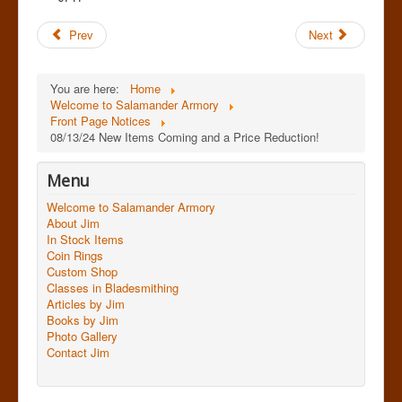
Prev
Next
You are here:
Home
Welcome to Salamander Armory
Front Page Notices
08/13/24 New Items Coming and a Price Reduction!
Menu
Welcome to Salamander Armory
About Jim
In Stock Items
Coin Rings
Custom Shop
Classes in Bladesmithing
Articles by Jim
Books by Jim
Photo Gallery
Contact Jim