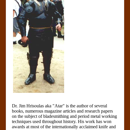
Dr. Jim Hrisoulas aka "Atar" is the author of several
books, numerous magazine articles and research papers
on the subject of bladesmithing and period metal working
techniques used throughout history. His work has won
awards at most of the internationally acclaimed knife and