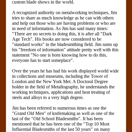
custom blade shows in the world.
A recognized authority on metalworking techniques, Jim
tries to share as much knowledge as he can with others
and help out those who are having problems or who are
in need of information. As Jim has said many times:
"There are no secrets to doing this, it is after all "Dark
Age Tech". His books are now considered to be
"standard works" in the bladesmithing field. Jim sums up
his "freedom of information" attitude pretty well with this
statement "No one is born knowing how to do this,
everyone has to start someplace".
Over the years he has had his work displayed world wide
in collections and museums, including the Tower of
London and the New York Met. A Doctoral Degree
holder in the field of Metallography, he understands the
working techniques, applications and heat treating of
steels and alloys to a very high degree.
Jim has been referred to numerous times as one the
"Grand Old Men" of knifemaking as well as one of the
last of the "Old School Bladesmiths". It has been
mentioned that he has been one of the "Top 10 Most
Influential Bladesmiths of the last 50 years" on many