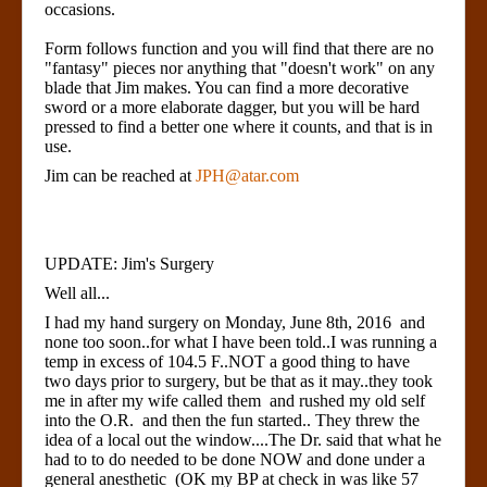
occasions.
Form follows function and you will find that there are no
"fantasy" pieces nor anything that "doesn't work" on any
blade that Jim makes. You can find a more decorative
sword or a more elaborate dagger, but you will be hard
pressed to find a better one where it counts, and that is in
use.
Jim can be reached at
JPH@atar.com
UPDATE: Jim's Surgery
Well all...
I had my hand surgery on Monday, June 8th, 2016 and
none too soon..for what I have been told..I was running a
temp in excess of 104.5 F..NOT a good thing to have
two days prior to surgery, but be that as it may..they took
me in after my wife called them and rushed my old self
into the O.R. and then the fun started.. They threw the
idea of a local out the window....The Dr. said that what he
had to to do needed to be done NOW and done under a
general anesthetic (OK my BP at check in was like 57