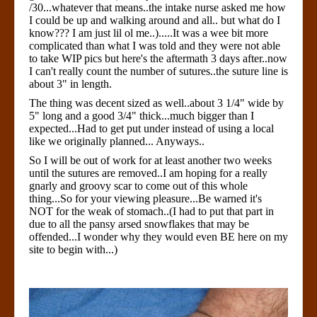
/30...whatever that means..the intake nurse asked me how
I could be up and walking around and all.. but what do I
know??? I am just lil ol me..).....It was a wee bit more
complicated than what I was told and they were not able
to take WIP pics but here's the aftermath 3 days after..now
I can't really count the number of sutures..the suture line is
about 3" in length.
The thing was decent sized as well..about 3 1/4" wide by
5" long and a good 3/4" thick...much bigger than I
expected...Had to get put under instead of using a local
like we originally planned... Anyways..
So I will be out of work for at least another two weeks
until the sutures are removed..I am hoping for a really
gnarly and groovy scar to come out of this whole
thing...So for your viewing pleasure...Be warned it's
NOT for the weak of stomach..(I had to put that part in
due to all the pansy arsed snowflakes that may be
offended...I wonder why they would even BE here on my
site to begin with...)