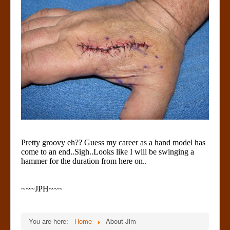
Pretty groovy eh?? Guess my career as a hand model has
come to an end..Sigh..Looks like I will be swinging a
hammer for the duration from here on..
~~~JPH~~~
You are here:
Home
About Jim