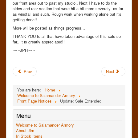
our front area out to past my studio.. Next I have to do the
sides and rear section that were hit a bit more severely as far
as windfall and such. Rough work when working alone but it's
getting done!!
More will be posted as things progress...
THANK YOU to all that have taken advantage of this sale so
far.. it is greatly appreciated!!
~~~JPH~~~
Prev
Next
You are here:
Home
Welcome to Salamander Armory
Front Page Notices
Update: Sale Extended
Menu
Welcome to Salamander Armory
About Jim
In Stock Items