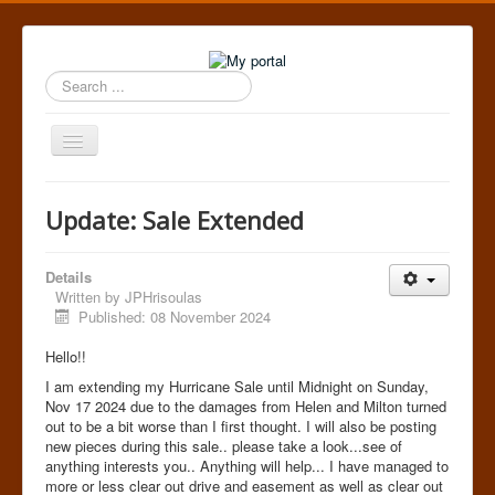
Search
...
Toggle
Navigation
Home
Update: Sale Extended
Details
Written by
JPHrisoulas
Published: 08 November 2024
Hello!!
I am extending my Hurricane Sale until Midnight on Sunday,
Nov 17 2024 due to the damages from Helen and Milton turned
out to be a bit worse than I first thought. I will also be posting
new pieces during this sale.. please take a look...see of
anything interests you.. Anything will help... I have managed to
more or less clear out drive and easement as well as clear out