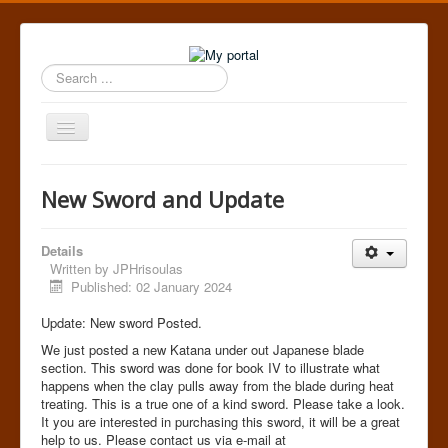
Search
...
Toggle
Navigation
Home
New Sword and Update
Details
Written by
JPHrisoulas
Published: 02 January 2024
Update: New sword Posted.
We just posted a new Katana under out Japanese blade
section. This sword was done for book IV to illustrate what
happens when the clay pulls away from the blade during heat
treating. This is a true one of a kind sword. Please take a look.
It you are interested in purchasing this sword, it will be a great
help to us. Please contact us via e-mail at