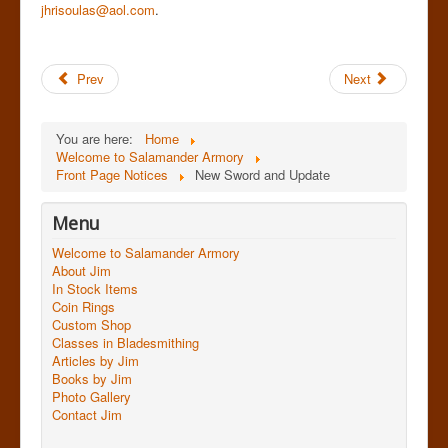
jhrisoulas@aol.com
.
Prev
Next
You are here:
Home
Welcome to Salamander Armory
Front Page Notices
New Sword and Update
Menu
Welcome to Salamander Armory
About Jim
In Stock Items
Coin Rings
Custom Shop
Classes in Bladesmithing
Articles by Jim
Books by Jim
Photo Gallery
Contact Jim