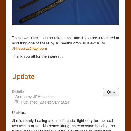
These won't last long so take a look and if you are interested in
acquiring one of these by all means drop us a e-mail to
JHrisoulas@aol.com
Thank you all for the interest..
Update
Details
Written by
JPHrisoulas
Published: 20 February 2024
Update..
Jim is slowly healing and is still under light duty for the next
two weeks or so.. No heavy lifting, no excessive bending, no
heavy machinery usage but he is allowed to do hand work,