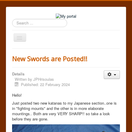
Search
...
Toggle
Navigation
Home
New Swords are Posted!!
Details
Written by
JPHrisoulas
Published: 22 February 2024
Hello!
Just posted two new katanas to my Japanese section..one is
in "fighting mounts" and the other is in more elaborate
mountings.. Both are very VERY SHARP!! so take a look
before they are gone.