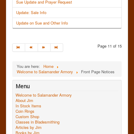
Sue Update and Prayer Request
Update: Sale Info
Update on Sue and Other Info
Page 11 of 15
You are here:
Home
Welcome to Salamander Armory
Front Page Notices
Menu
Welcome to Salamander Armory
About Jim
In Stock Items
Coin Rings
Custom Shop
Classes in Bladesmithing
Articles by Jim
Books by Jim