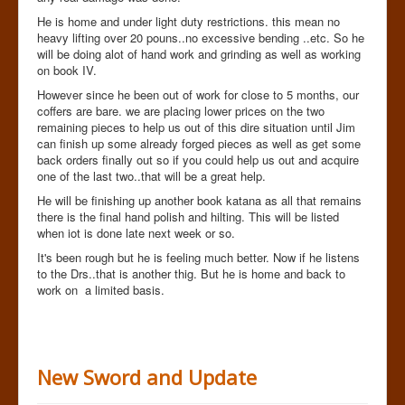
He is home and under light duty restrictions. this mean no
heavy lifting over 20 pouns..no excessive bending ..etc. So he
will be doing alot of hand work and grinding as well as working
on book IV.
However since he been out of work for close to 5 months, our
coffers are bare. we are placing lower prices on the two
remaining pieces to help us out of this dire situation until Jim
can finish up some already forged pieces as well as get some
back orders finally out so if you could help us out and acquire
one of the last two..that will be a great help.
He will be finishing up another book katana as all that remains
there is the final hand polish and hilting. This will be listed
when iot is done late next week or so.
It's been rough but he is feeling much better. Now if he listens
to the Drs..that is another thig. But he is home and back to
work on a limited basis.
New Sword and Update