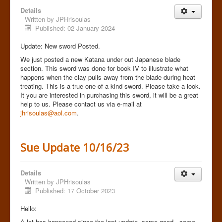
Details
Written by
JPHrisoulas
Published: 02 January 2024
Update: New sword Posted.
We just posted a new Katana under out Japanese blade
section. This sword was done for book IV to illustrate what
happens when the clay pulls away from the blade during heat
treating. This is a true one of a kind sword. Please take a look.
It you are interested in purchasing this sword, it will be a great
help to us. Please contact us via e-mail at
jhrisoulas@aol.com
.
Sue Update 10/16/23
Details
Written by
JPHrisoulas
Published: 17 October 2023
Hello:
A lot has happened since the last update..some good...some