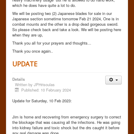
which he does have quite a lot to do.
We will be posting two (2) Japanese blades for sale in our
Japanese section sometime tomorrow Feb 21 2024, One is in
combat mounts and the other is a drop dead gorgeous sword.
So please check back and take a look. We will be posting here
when they are up,
Thank you all for your prayers and thoughts...
Thank you once again..
UPDATE
Details
Written by
JPHrisoulas
Published: 10 February 2024
Update for Saturday, 10 Feb 2023:
Jim is home and recovering from emergency surgery to correct
the blockage that was causing all the infections. He was going
into kidney failure and toxic shock but the drs caught it before
any real damage was done.