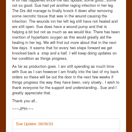
not so good. Sue had yet another raging infection in her leg.
The Drs did manage to finally knock it down after removing
some necrotic tissue that was in the wound causing the
infection. The wounds inn her left leg still have not healed and
are still open. Sue does have a wound pump and that is
helping a bit but not as much as we would like. There has been
mention of hyperbaric oxygen as this would greatly aid the
healing in her leg. We will find out more about that in the next
few days. It seems that for every two steps forward we get
knocked back a step and a half. I will keep doing updates on
her condition as things progress.
As far as production goes. I am still spending as much time
with Sue as I can however I am finally into the last of my back
orders so these will be out the door in the next few weeks if
things progress the way they have been..very slowly.. I wish to
thank everyone for the support and understanding.. Sue and I
greatly appreciate that.
Thank you all..
~~~JPH~~~
Sue Update: 09/06/23